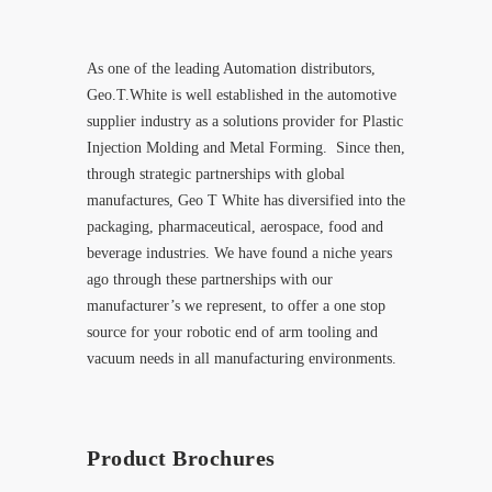
As one of the leading Automation distributors,
Geo.T.White is well established in the automotive
supplier industry as a solutions provider for Plastic
Injection Molding and Metal Forming. Since then,
through strategic partnerships with global
manufactures, Geo T White has diversified into the
packaging, pharmaceutical, aerospace, food and
beverage industries. We have found a niche years
ago through these partnerships with our
manufacturer’s we represent, to offer a one stop
source for your robotic end of arm tooling and
vacuum needs in all manufacturing environments.
Product Brochures