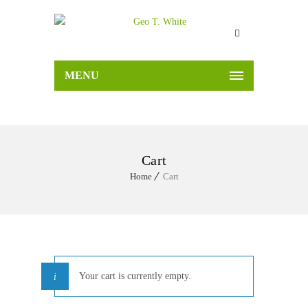
MENU
Cart
Home
Cart
Your cart is currently empty.