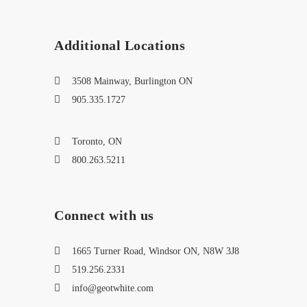
Additional Locations
3508 Mainway, Burlington ON
905.335.1727
Toronto, ON
800.263.5211
Connect with us
1665 Turner Road, Windsor ON, N8W 3J8
519.256.2331
info@geotwhite.com