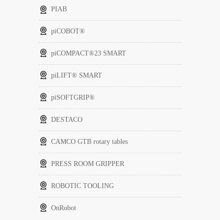
PIAB
piCOBOT®
piCOMPACT®23 SMART
piLIFT® SMART
piSOFTGRIP®
DESTACO
CAMCO GTB rotary tables
PRESS ROOM GRIPPER
ROBOTIC TOOLING
OnRobot