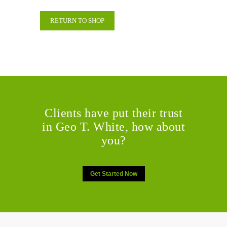
RETURN TO SHOP
Clients have put their trust
in Geo T. White, how about
you?
Get Started Now