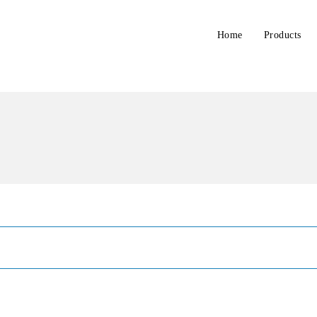
Home
Products