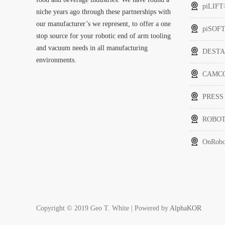
piLIF
niche years ago through these partnerships with
our manufacturer’s we represent, to offer a one
piSOF
stop source for your robotic end of arm tooling
and vacuum needs in all manufacturing
DEST
environments.
CAMCO 
PRESS
ROBOT
OnRobo
Copyright © 2019 Geo T. White | Powered by
AlphaKOR