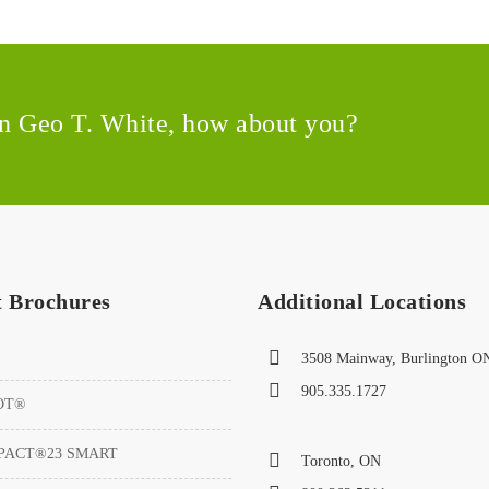
 in Geo T. White, how about you?
t Brochures
Additional Locations
3508 Mainway, Burlington O
905.335.1727
OT®
PACT®23 SMART
Toronto, ON