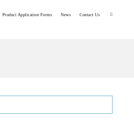
Product Application Forms
News
Contact Us