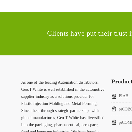
Clients have put their trust
Produc
As one of the leading Automation distributors,
Geo.T.White is well established in the automotive
PIAB
supplier industry as a solutions provider for
Plastic Injection Molding and Metal Forming.
piCOB
Since then, through strategic partnerships with
global manufactures, Geo T White has diversified
piCOM
into the packaging, pharmaceutical, aerospace,
food and beverage industries. We have found a