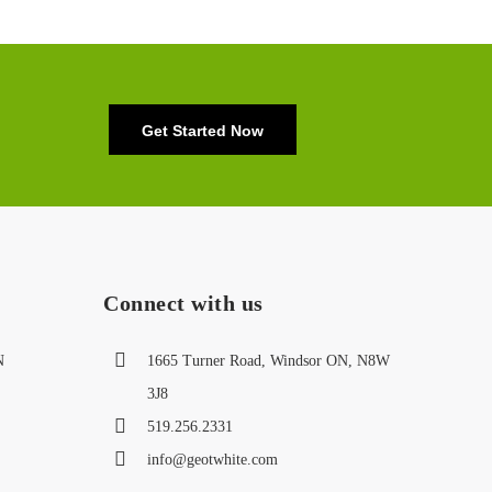
Get Started Now
Connect with us
N
1665 Turner Road, Windsor ON, N8W
3J8
519.256.2331
info@geotwhite.com