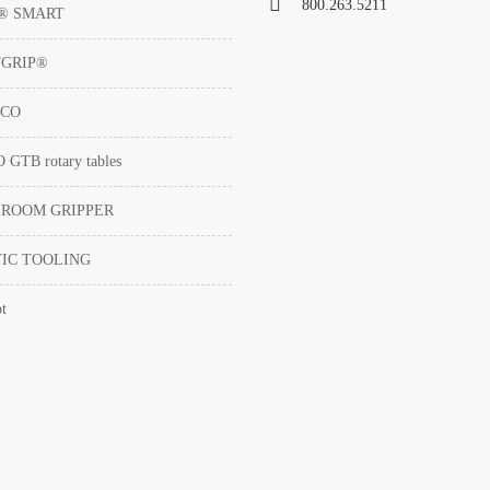
800.263.5211
T® SMART
TGRIP®
ACO
GTB rotary tables
 ROOM GRIPPER
IC TOOLING
t