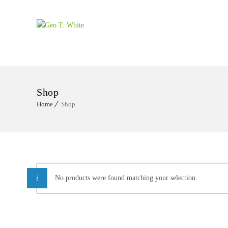
Shop
Home
Shop
No products were found matching your selection.