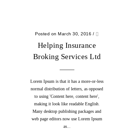
Posted on March 30, 2016
/
Helping Insurance
Broking Services Ltd
Lorem Ipsum is that it has a more-or-less
normal distribution of letters, as opposed
to using 'Content here, content here',
making it look like readable English.
Many desktop publishing packages and
web page editors now use Lorem Ipsum
as...