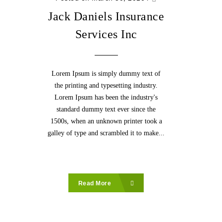
Jack Daniels Insurance
Services Inc
Lorem Ipsum is simply dummy text of
the printing and typesetting industry.
Lorem Ipsum has been the industry's
standard dummy text ever since the
1500s, when an unknown printer took a
galley of type and scrambled it to make...
Read More