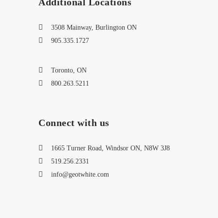
Additional Locations
3508 Mainway, Burlington ON
905.335.1727
Toronto, ON
800.263.5211
Connect with us
1665 Turner Road, Windsor ON, N8W 3J8
519.256.2331
info@geotwhite.com