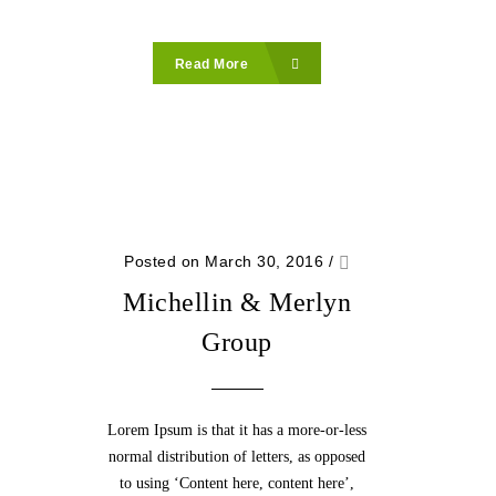
Read More
Posted on March 30, 2016
/
Michellin & Merlyn
Group
Lorem Ipsum is that it has a more-or-less
normal distribution of letters, as opposed
to using ‘Content here, content here’,