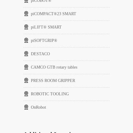
piCOBOT®
piCOMPACT®23 SMART
piLIFT® SMART
piSOFTGRIP®
DESTACO
CAMCO GTB rotary tables
PRESS ROOM GRIPPER
ROBOTIC TOOLING
OnRobot