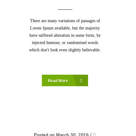
There are many variations of passages of
Lorem Ipsum available, but the majority
have suffered alteration in some form, by
injected humour, or randomised words
which don't look even slightly believable.
Read More
Posted on March 30, 2016
/