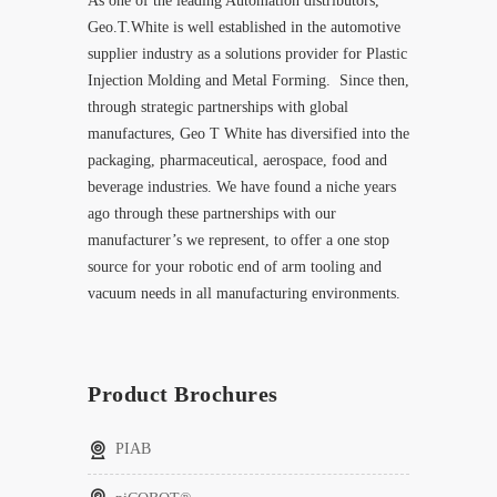
As one of the leading Automation distributors,
Geo.T.White is well established in the automotive
supplier industry as a solutions provider for Plastic
Injection Molding and Metal Forming. Since then,
through strategic partnerships with global
manufactures, Geo T White has diversified into the
packaging, pharmaceutical, aerospace, food and
beverage industries. We have found a niche years
ago through these partnerships with our
manufacturer’s we represent, to offer a one stop
source for your robotic end of arm tooling and
vacuum needs in all manufacturing environments.
Product Brochures
PIAB