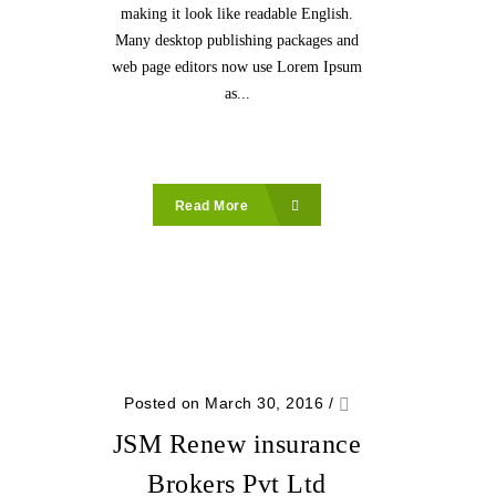
making it look like readable English.
Many desktop publishing packages and
web page editors now use Lorem Ipsum
as...
Read More
Posted on March 30, 2016
/
JSM Renew insurance
Brokers Pvt Ltd