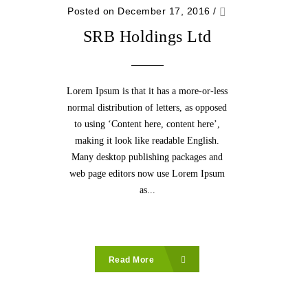
Posted on December 17, 2016
/
SRB Holdings Ltd
Lorem Ipsum is that it has a more-or-less
normal distribution of letters, as opposed
to using ‘Content here, content here’,
making it look like readable English.
Many desktop publishing packages and
web page editors now use Lorem Ipsum
as...
Read More