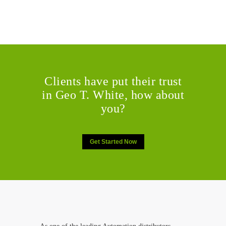
Clients have put their trust
in Geo T. White, how about
you?
Get Started Now