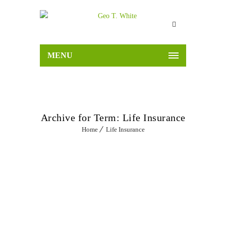
MENU
Archive for Term: Life Insurance
Home
Life Insurance